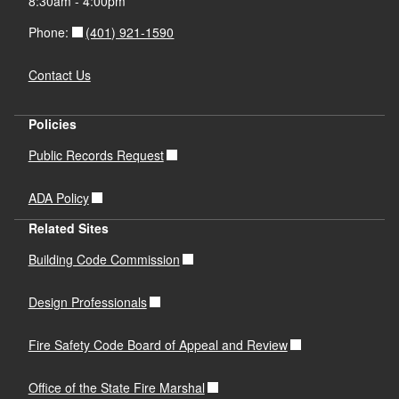
8:30am - 4:00pm
(401) 921-1590
Phone:
Contact Us
Policies
Public Records Request
ADA Policy
Related Sites
Building Code Commission
Design Professionals
Fire Safety Code Board of Appeal and Review
Office of the State Fire Marshal