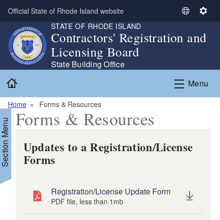
Skip to main content
Official State of Rhode Island website
S
S
STATE OF RHODE ISLAND
e
e
Contractors' Registration and
l
t
Licensing Board
e
t
c
i
State Building Office
t
n
Home
Menu
L
g
a
s
Home
Forms & Resources
n
Forms & Resources
g
Section Menu
u
a
Updates to a Registration/License
g
Forms
e
Registration/License Update Form
PDF file, less than 1
mb
megabytes