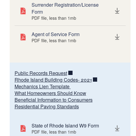
Surrender Registration/License
Form
PDF file, less than 1
mb
megabytes
Agent of Service Form
PDF file, less than 1
mb
megabytes
Public Records Request
Rhode Island Building Codes- 2021
Mechanics Lien Template
What Homeowners Should Know
Beneficial Information to Consumers
Residential Paving Standards
State of Rhode Island W9 Form
PDF file, less than 1
mb
megabytes