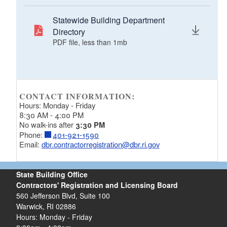
Statewide Building Department
Directory
PDF file, less than 1
mb
megabytes
CONTACT INFORMATION:
Hours: Monday - Friday
8:30 AM - 4:00 PM
No walk-ins after
3:30 PM
Phone:
401-921-1590
Email:
dbr.contractorregistration@dbr.ri.gov
State Building Office
Contractors' Registration and Licensing Board
560 Jefferson Blvd, Suite 100
Warwick, RI 02886
Hours: Monday - Friday