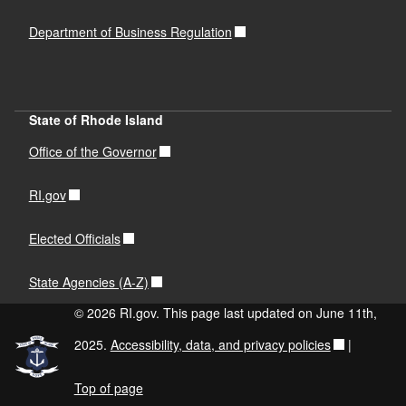
Department of Business Regulation
State of Rhode Island
Office of the Governor
RI.gov
Elected Officials
State Agencies (A-Z)
© 2026 RI.gov. This page last updated on June 11th,
2025.
Accessibility, data, and privacy policies
|
Top of page