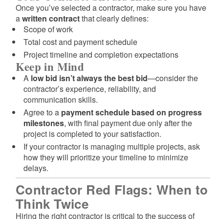
Once you’ve selected a contractor, make sure you have
a
written contract
that clearly defines:
Scope of work
Total cost and payment schedule
Project timeline and completion expectations
Keep in Mind
A
low bid isn’t always the best bid
—consider the
contractor’s experience, reliability, and
communication skills.
Agree to a
payment schedule based on progress
milestones
, with final payment due only after the
project is completed to your satisfaction.
If your contractor is managing multiple projects, ask
how they will prioritize your timeline to minimize
delays.
Contractor Red Flags: When to
Think Twice
Hiring the right contractor is critical to the success of