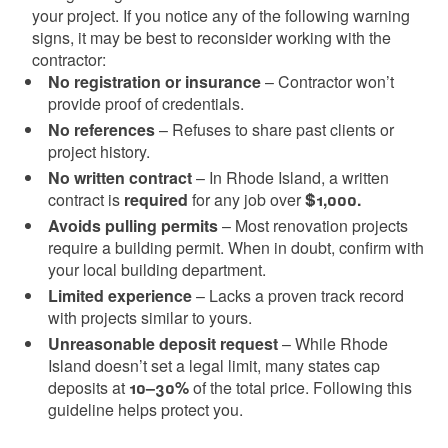
your project. If you notice any of the following warning
signs, it may be best to reconsider working with the
contractor:
No registration or insurance
– Contractor won’t
provide proof of credentials.
No references
– Refuses to share past clients or
project history.
No written contract
– In Rhode Island, a written
contract is
required
for any job over
$1,000.
Avoids pulling permits
– Most renovation projects
require a building permit. When in doubt, confirm with
your local building department.
Limited experience
– Lacks a proven track record
with projects similar to yours.
Unreasonable deposit request
– While Rhode
Island doesn’t set a legal limit, many states cap
deposits at
10–30%
of the total price. Following this
guideline helps protect you.