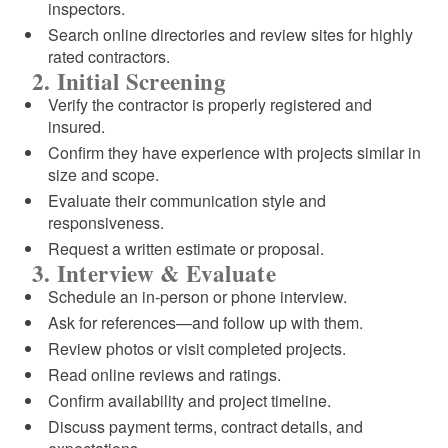
inspectors.
Search online directories and review sites for highly
rated contractors.
2. Initial Screening
Verify the contractor is properly registered and
insured.
Confirm they have experience with projects similar in
size and scope.
Evaluate their communication style and
responsiveness.
Request a written estimate or proposal.
3. Interview & Evaluate
Schedule an in-person or phone interview.
Ask for references—and follow up with them.
Review photos or visit completed projects.
Read online reviews and ratings.
Confirm availability and project timeline.
Discuss payment terms, contract details, and