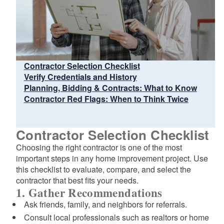
Contractor Selection Checklist
Verify Credentials and History
Planning, Bidding & Contracts: What to Know
Contractor Red Flags: When to Think Twice
Contractor Selection Checklist
Choosing the right contractor is one of the most
important steps in any home improvement project. Use
this checklist to evaluate, compare, and select the
contractor that best fits your needs.
1. Gather Recommendations
Ask friends, family, and neighbors for referrals.
Consult local professionals such as realtors or home