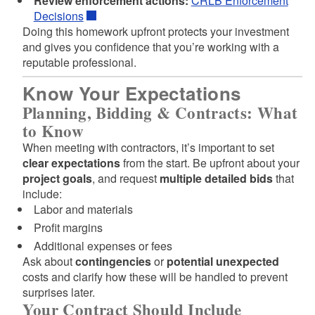
Review enforcement actions:
CRLB Enforcement
Decisions
Doing this homework upfront protects your investment
and gives you confidence that you’re working with a
reputable professional.
Know Your Expectations
Planning, Bidding & Contracts: What
to Know
When meeting with contractors, it’s important to set
clear expectations
from the start. Be upfront about your
project goals
, and request
multiple detailed bids
that
include:
Labor and materials
Profit margins
Additional expenses or fees
Ask about
contingencies
or
potential unexpected
costs and clarify how these will be handled to prevent
surprises later.
Your Contract Should Include