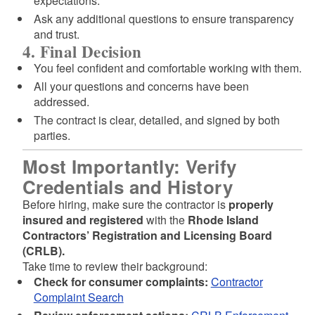
expectations.
Ask any additional questions to ensure transparency
and trust.
4. Final Decision
You feel confident and comfortable working with them.
All your questions and concerns have been
addressed.
The contract is clear, detailed, and signed by both
parties.
Most Importantly: Verify
Credentials and History
Before hiring, make sure the contractor is
properly
insured and registered
with the
Rhode Island
Contractors’ Registration and Licensing Board
(CRLB).
Take time to review their background:
Check for consumer complaints:
Contractor
Complaint Search