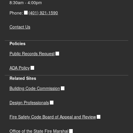
8:30am - 4:00pm
(401) 921-1590
Phone:
Contact Us
Policies
Public Records Request
ADA Policy
Related Sites
Building Code Commission
Design Professionals
Fire Safety Code Board of Appeal and Review
Office of the State Fire Marshal