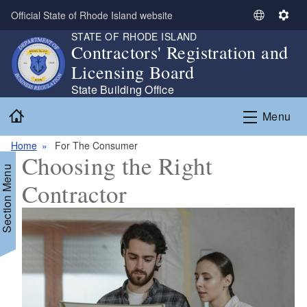
Skip to main content
Official State of Rhode Island website
S
S
STATE OF RHODE ISLAND
e
e
Contractors' Registration and
l
t
Licensing Board
e
t
c
i
State Building Office
t
n
Home
Menu
L
g
a
s
Home
For The Consumer
n
Choosing the Right
g
Section Menu
u
Contractor
a
g
e