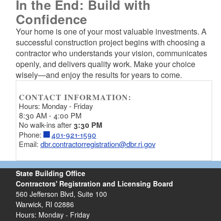
In the End: Build with
Confidence
Your home is one of your most valuable investments. A
successful construction project begins with choosing a
contractor who understands your vision, communicates
openly, and delivers quality work. Make your choice
wisely—and enjoy the results for years to come.
CONTACT INFORMATION:
Hours: Monday - Friday
8:30 AM - 4:00 PM
No walk-ins after
3:30 PM
Phone:
401-921-1590
Email:
dbr.contractorregistration@dbr.ri.gov
State Building Office
Contractors' Registration and Licensing Board
560 Jefferson Blvd, Suite 100
Warwick, RI 02886
Hours: Monday - Friday