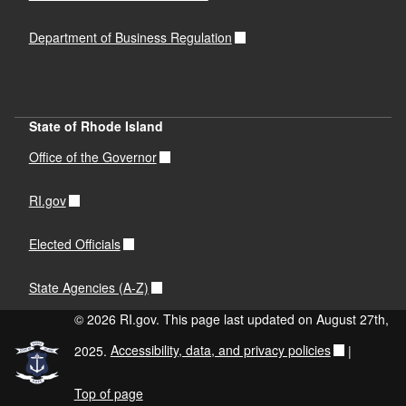
Department of Business Regulation
State of Rhode Island
Office of the Governor
RI.gov
Elected Officials
State Agencies (A-Z)
© 2026 RI.gov. This page last updated on August 27th,
2025.
Accessibility, data, and privacy policies
|
Top of page