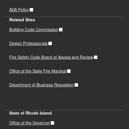
ADA Policy
Related Sites
Building Code Commission
Design Professionals
Fire Safety Code Board of Appeal and Review
Office of the State Fire Marshal
Department of Business Regulation
State of Rhode Island
Office of the Governor