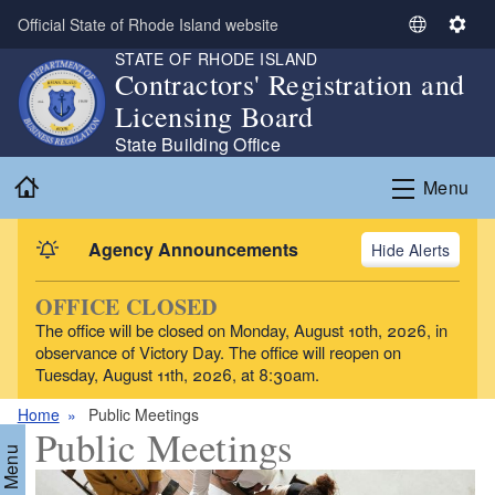
Skip to main content
Official State of Rhode Island website
S
S
STATE OF RHODE ISLAND
e
e
Contractors' Registration and
l
t
Licensing Board
e
t
c
i
State Building Office
t
n
Home
Menu
L
g
a
s
n
Agency Announcements
Alerts
g
u
OFFICE CLOSED
a
The office will be closed on Monday, August 10th, 2026, in
g
observance of Victory Day. The office will reopen on
e
Tuesday, August 11th, 2026, at 8:30am.
Home
Public Meetings
Public Meetings