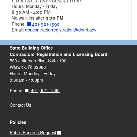
CONTACT INFORMATION:
Hours: Monday - Friday
8:30 AM - 4:00 PM
No walk-ins after
3:30 PM
Phone:
401-921-1590
Email:
dbr.contractorregistration@dbr.ri.gov
State Building Office
Contractors' Registration and Licensing Board
560 Jefferson Blvd, Suite 100
Warwick, RI 02886
Hours: Monday - Friday
8:30am - 4:00pm
(401) 921-1590
Phone:
Contact Us
Policies
Public Records Request