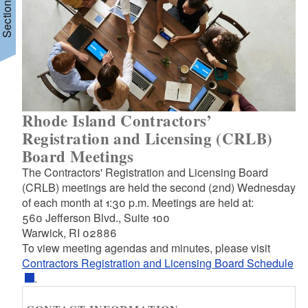
Section Menu
Rhode Island Contractors’
Registration and Licensing (CRLB)
Board Meetings
The Contractors' Registration and Licensing Board
(CRLB) meetings are held the second (2nd) Wednesday
of each month at 1:30 p.m. Meetings are held at:
560 Jefferson Blvd., Suite 100
Warwick, RI 02886
To view meeting agendas and minutes, please visit
Contractors Registration and Licensing Board Schedule
.