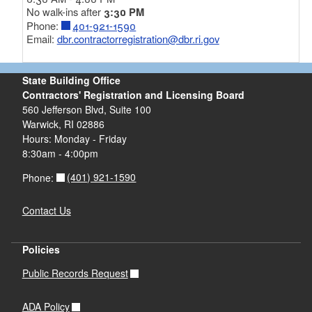
No walk-ins after
3:30 PM
Phone:
401-921-1590
Email:
dbr.contractorregistration@dbr.ri.gov
State Building Office
Contractors' Registration and Licensing Board
560 Jefferson Blvd, Suite 100
Warwick, RI 02886
Hours: Monday - Friday
8:30am - 4:00pm
(401) 921-1590
Phone:
Contact Us
Policies
Public Records Request
ADA Policy