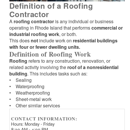
Definition of a Roofing
Contractor
A
roofing contractor
is any individual or business
operating in Rhode Island that performs
commercial or
industrial roofing work
, or both.
This does
not
include work on
residential buildings
with four or fewer dwelling units.
Definition of Roofing Work
Roofing
refers to any construction, renovation, or
related activity involving the
roof of a nonresidential
building
. This includes tasks such as:
• Sealing
• Waterproofing
• Weatherproofing
• Sheet-metal work
• Other similar services
CONTACT INFORMATION:
Hours: Monday - Friday
8:30 AM - 4:00 PM