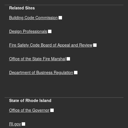
Related Sites
Building Code Commission
Design Professionals
Fire Safety Code Board of Appeal and Review
Office of the State Fire Marshal
Department of Business Regulation
State of Rhode Island
Office of the Governor
RI.gov