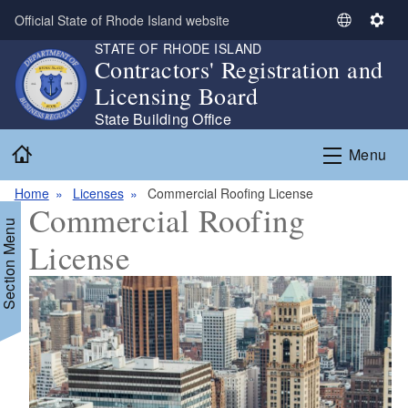
Skip to main content
Official State of Rhode Island website
S
S
STATE OF RHODE ISLAND
e
e
Contractors' Registration and
l
t
Licensing Board
e
t
c
i
State Building Office
t
n
Home
Menu
L
g
a
s
Home
Licenses
Commercial Roofing License
n
Commercial Roofing
g
Section Menu
u
License
a
g
e
d menu