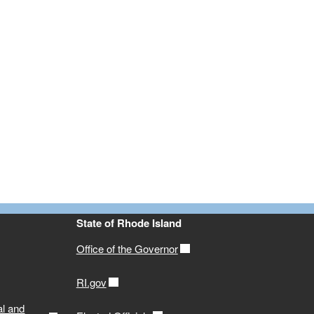
State of Rhode Island
Office of the Governor
RI.gov
al and