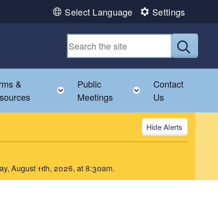
Select Language
Settings
Submit
rms &
Public
Contact
le child menu
Toggle child menu
Toggle child menu
sources
Meetings
Us
Alerts
day, August 11th, 2026, at 8:30am.