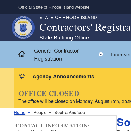
Skip to main content
Official State of Rhode Island website
STATE OF RHODE ISLAND
Contractors' Registr
State Building Office
General Contractor
Home
Toggle ch
License
Registration
Agency Announcements
OFFICE CLOSED
The office will be closed on Monday, August 10th, 202
Home
People
Sophia Andrade
So
CONTACT INFORMATION: