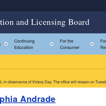
ation and Licensing Board
Continuing
For the
Fo
ild menu
Toggle child menu
Toggle child menu
Togg
s
Education
Consumer
Re
6, in observance of Victory Day. The office will reopen on Tues
phia Andrade