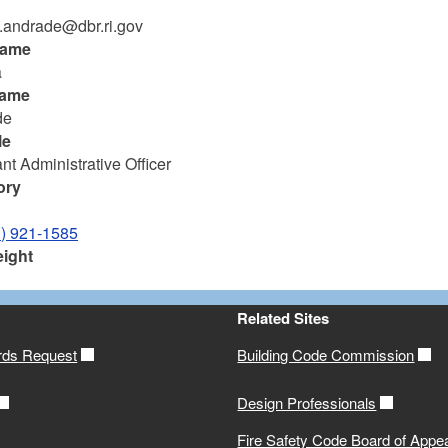
.andrade@dbr.ri.gov
name
a
name
de
le
nt Administrative Officer
ory
1) 921-1585
eight
Related Sites
rds Request
Building Code Commission
Design Professionals
Fire Safety Code Board of Appe