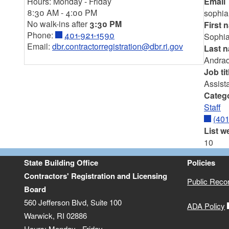
Hours: Monday - Friday
Email
8:30 AM - 4:00 PM
sophia
No walk-ins after
3:30 PM
First 
Phone:
401-921-1590
Sophi
Email:
dbr.contractorregistration@dbr.ri.gov
Last 
Andra
Job tit
Assista
Categ
Staff
(40
List w
10
State Building Office
Policies
Contractors' Registration and Licensing
Public Reco
Board
560 Jefferson Blvd, Suite 100
ADA Policy
Warwick, RI 02886
Hours: Monday - Friday