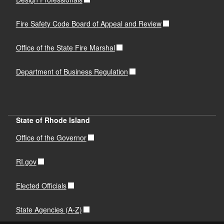
Fire Safety Code Board of Appeal and Review
Office of the State Fire Marshal
Department of Business Regulation
State of Rhode Island
Office of the Governor
RI.gov
Elected Officials
State Agencies (A-Z)