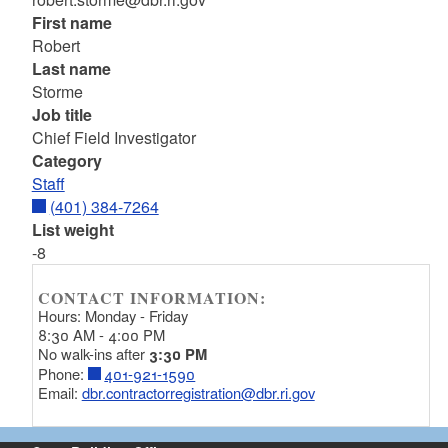
First name
Robert
Last name
Storme
Job title
Chief Field Investigator
Category
Staff
(401) 384-7264
List weight
-8
CONTACT INFORMATION:
Hours: Monday - Friday
8:30 AM - 4:00 PM
No walk-ins after
3:30 PM
Phone:
401-921-1590
Email:
dbr.contractorregistration@dbr.ri.gov