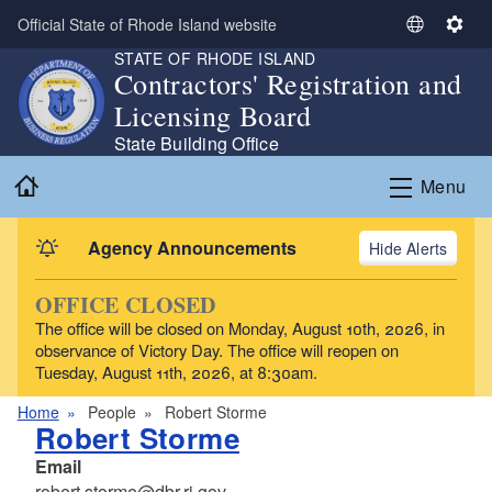
Skip to main content
Official State of Rhode Island website
S
S
STATE OF RHODE ISLAND
e
e
Contractors' Registration and
l
t
Licensing Board
e
t
c
i
State Building Office
t
n
Home
Menu
L
g
a
s
n
Agency Announcements
Alerts
g
u
OFFICE CLOSED
a
The office will be closed on Monday, August 10th, 2026, in
g
observance of Victory Day. The office will reopen on
e
Tuesday, August 11th, 2026, at 8:30am.
Home
People
Robert Storme
Robert Storme
Email
robert.storme@dbr.ri.gov