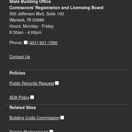
State Building Office
Contractors' Registration and Licensing Board
560 Jefferson Blvd, Suite 100
Warwick, RI 02886
Hours: Monday - Friday
8:30am - 4:00pm
(401) 921-1590
Phone:
Contact Us
Policies
Public Records Request
ADA Policy
Related Sites
Building Code Commission
Design Professionals